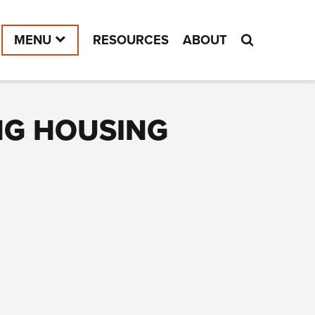
MENU
RESOURCES
ABOUT
NG HOUSING