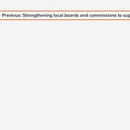
Previous: Strengthening local boards and commissions to sup