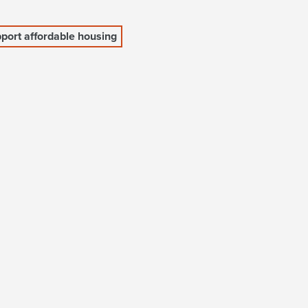
port affordable housing