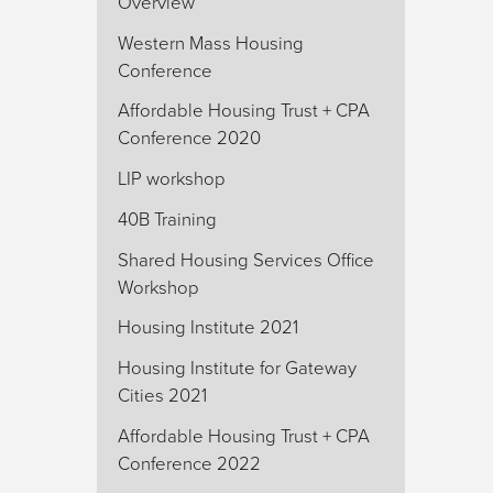
Overview
Western Mass Housing
Conference
Affordable Housing Trust + CPA
Conference 2020
LIP workshop
40B Training
Shared Housing Services Office
Workshop
Housing Institute 2021
Housing Institute for Gateway
Cities 2021
Affordable Housing Trust + CPA
Conference 2022