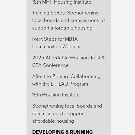
18th MHP Housing Institute
Training Series: Strengthening
local boards and commissions to
support affordable housing
Next Steps for MBTA
Communities Webinar
2025 Affordable Housing Trust &
CPA Conference
After the Zoning: Collaborating
with the LIP LAU Program
19th Housing Institute
Strengthening local boards and
commissions to support
affordable housing
DEVELOPING & RUNNING