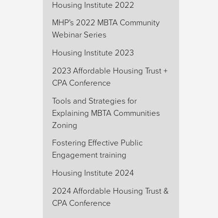
Housing Institute 2022
MHP's 2022 MBTA Community
Webinar Series
Housing Institute 2023
2023 Affordable Housing Trust +
CPA Conference
Tools and Strategies for
Explaining MBTA Communities
Zoning
Fostering Effective Public
Engagement training
Housing Institute 2024
2024 Affordable Housing Trust &
CPA Conference