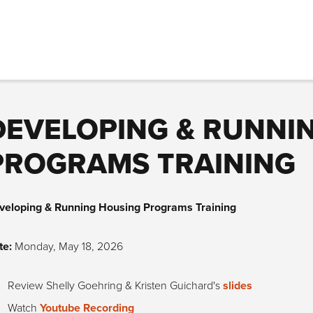
DEVELOPING & RUNNI
PROGRAMS TRAINING
veloping & Running Housing Programs Training
te:
Monday, May 18, 2026
Review Shelly Goehring & Kristen Guichard's
slides
Watch
Youtube Recording