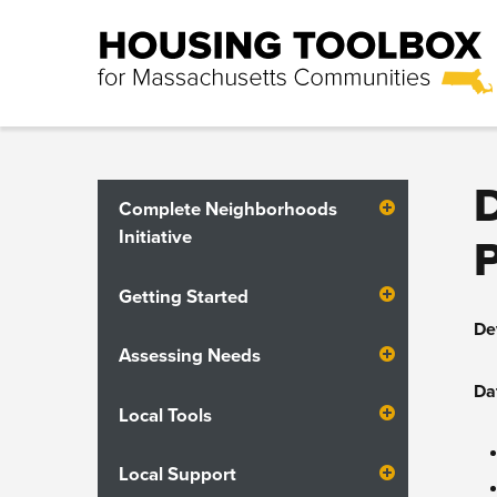
Complete Neighborhoods
Initiative
Getting Started
De
Assessing Needs
Da
Local Tools
Local Support