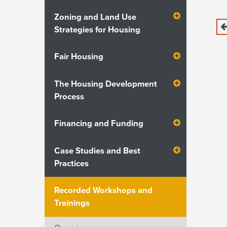
Zoning and Land Use
Strategies for Housing
Fair Housing
The Housing Development
Process
Financing and Funding
Case Studies and Best
Practices
Recorded Workshops and
Trainings