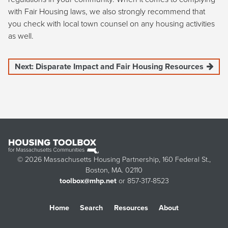
with Fair Housing laws, we also strongly recommend that
you check with local town counsel on any housing activities
as well.
Next: Disparate Impact and Fair Housing Resources
© 2026 Massachusetts Housing Partnership, 160 Federal St.,
Boston, MA. 02110
toolbox@mhp.net
or 857-317-8523
Home
Search
Resources
About