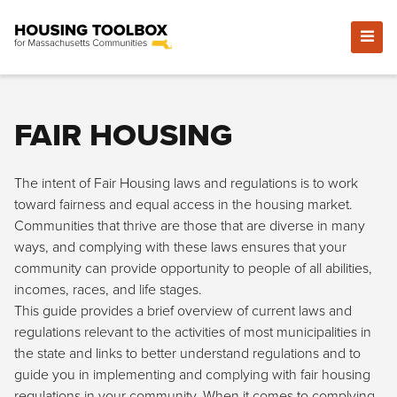
FAIR HOUSING
The intent of Fair Housing laws and regulations is to work
toward fairness and equal access in the housing market.
Communities that thrive are those that are diverse in many
ways, and complying with these laws ensures that your
community can provide opportunity to people of all abilities,
incomes, races, and life stages.
This guide provides a brief overview of current laws and
regulations relevant to the activities of most municipalities in
the state and links to better understand regulations and to
guide you in implementing and complying with fair housing
regulations in your community. When it comes to complying