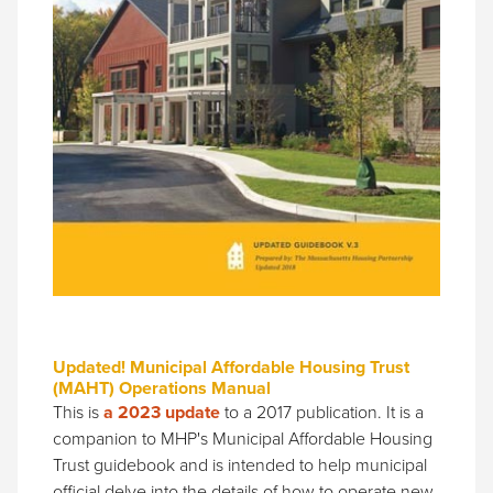
Updated! Municipal Affordable Housing Trust
(MAHT) Operations Manual
This is
a 2023 update
to a 2017 publication. It is a
companion to MHP's Municipal Affordable Housing
Trust guidebook and is intended to help municipal
official delve into the details of how to operate new