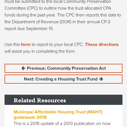
must be submitted to the local Community Preservation
Committee (CPC) to outline how the trust allocated CPA
funds during the past year. The CPC then reports this data to
the Department of Revenue (DOR) in their annual CP-3
report due September 15.
Use this
form
to report to your local CPC.
These directions
will assist you in completing the form.
Previous: Community Preservation Act
Next: Creating a Housing Trust Fund
Related Resources
Municipal Affordable Housing Trust (MAHT)
guidebook 2018
This is a 2018 update of a 2013 publication on how