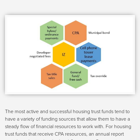
The most active and successful housing trust funds tend to
have a variety of funding sources that allow them to have a
steady flow of financial resources to work with. For housing
trust funds that receive CPA resources, an annual report