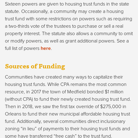
Sixteen powers are given to housing trust funds in the state
statute. Occasionally, a community may create a housing
trust fund with some restrictions on powers such as requiring
a two-thirds vote of the trustees to purchase or sell a real
property interest. The statute also allows a community to omit
or modify powers, as well as grant additional powers. See a
full list of powers
here
.
Sources of Funding
Communities have created many ways to capitalize their
housing trust funds. While CPA remains the most common
resource, in 2017 the town of Medfield bonded $1 million
(without CPA) to fund their newly created housing trust fund.
Then in 2018, we saw the first tax override of $275,000 in
Orleans to fund their new municipal affordable housing trust
fund. Additionally, several communities direct inclusionary
zoning “in lieu” of payments to their housing trust funds and
some have transferred “free cash” to the trust fund.