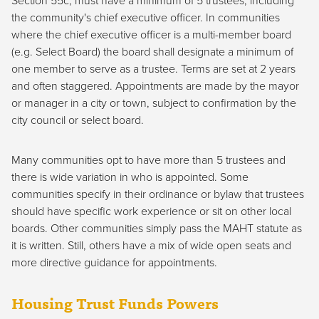
Section 55c, must have a minimum of 5 trustees, including
the community's chief executive officer. In communities
where the chief executive officer is a multi-member board
(e.g. Select Board) the board shall designate a minimum of
one member to serve as a trustee. Terms are set at 2 years
and often staggered. Appointments are made by the mayor
or manager in a city or town, subject to confirmation by the
city council or select board.
Many communities opt to have more than 5 trustees and
there is wide variation in who is appointed. Some
communities specify in their ordinance or bylaw that trustees
should have specific work experience or sit on other local
boards. Other communities simply pass the MAHT statute as
it is written. Still, others have a mix of wide open seats and
more directive guidance for appointments.
Housing Trust Funds Powers