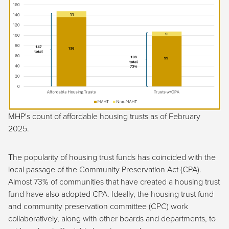
MHP's count of affordable housing trusts as of February
2025.
The popularity of housing trust funds has coincided with the
local passage of the Community Preservation Act (CPA).
Almost 73% of communities that have created a housing trust
fund have also adopted CPA. Ideally, the housing trust fund
and community preservation committee (CPC) work
collaboratively, along with other boards and departments, to