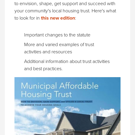
to envision, shape, get support and succeed with
your community's local housing trust. Here's what
to look for in
this new edition
:
Important changes to the statute
More and varied examples of trust
activities and resources
Additional information about trust activities
and best practices.