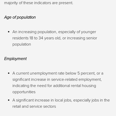
majority of these indicators are present.
Age of population
An increasing population, especially of younger
residents 18 to 34 years old, or increasing senior
population
Employment
A current unemployment rate below 5 percent, or a
significant increase in service-related employment,
indicating the need for additional rental housing
opportunities
A significant increase in local jobs, especially jobs in the
retail and service sectors