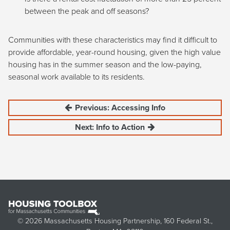
between the peak and off seasons?
Communities with these characteristics may find it difficult to
provide affordable, year-round housing, given the high value
housing has in the summer season and the low-paying,
seasonal work available to its residents.
Previous: Accessing Info
Next: Info to Action
© 2026 Massachusetts Housing Partnership, 160 Federal St.,