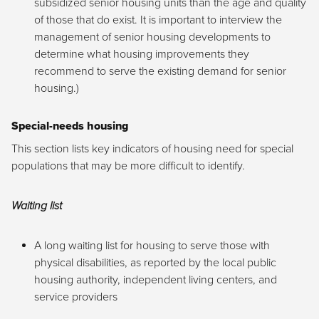
subsidized senior housing units than the age and quality
of those that do exist. It is important to interview the
management of senior housing developments to
determine what housing improvements they
recommend to serve the existing demand for senior
housing.)
Special-needs housing
This section lists key indicators of housing need for special
populations that may be more difficult to identify.
Waiting list
A long waiting list for housing to serve those with
physical disabilities, as reported by the local public
housing authority, independent living centers, and
service providers