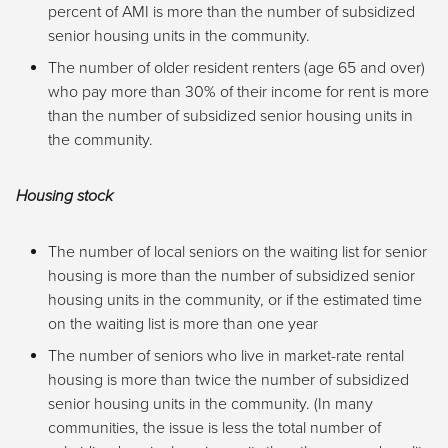
percent of AMI is more than the number of subsidized
senior housing units in the community.
The number of older resident renters (age 65 and over)
who pay more than 30% of their income for rent is more
than the number of subsidized senior housing units in
the community.
Housing stock
The number of local seniors on the waiting list for senior
housing is more than the number of subsidized senior
housing units in the community, or if the estimated time
on the waiting list is more than one year
The number of seniors who live in market-rate rental
housing is more than twice the number of subsidized
senior housing units in the community. (In many
communities, the issue is less the total number of