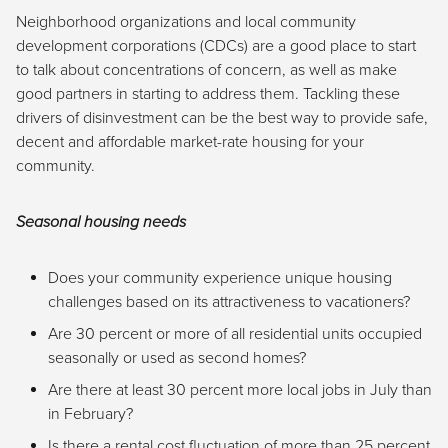
Neighborhood organizations and local community
development corporations (CDCs) are a good place to start
to talk about concentrations of concern, as well as make
good partners in starting to address them. Tackling these
drivers of disinvestment can be the best way to provide safe,
decent and affordable market-rate housing for your
community.
Seasonal housing needs
Does your community experience unique housing
challenges based on its attractiveness to vacationers?
Are 30 percent or more of all residential units occupied
seasonally or used as second homes?
Are there at least 30 percent more local jobs in July than
in February?
Is there a rental cost fluctuation of more than 25 percent