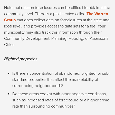
Note that data on foreclosures can be difficult to obtain at the
community level. There is a paid service called
The Warren
Group
that does collect data on foreclosures at the state and
local level, and provides access to data sets for a fee. Your
municipality may also track this information through their
Community Development, Planning, Housing, or Assessor’s
Office.
Blighted properties
Is there a concentration of abandoned, blighted, or sub-
standard properties that affect the marketability of
surrounding neighborhoods?
Do these areas coexist with other negative conditions,
such as increased rates of foreclosure or a higher crime
rate than surrounding communities?