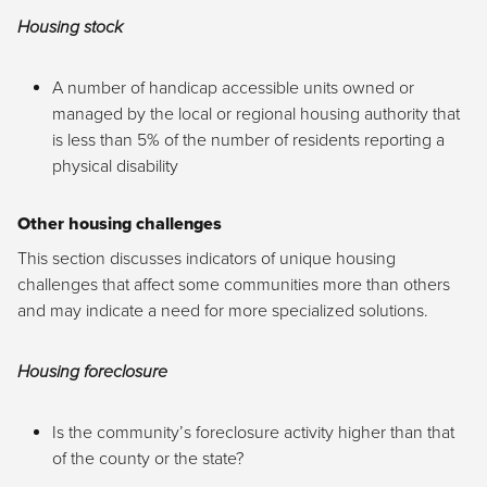
Housing stock
A number of handicap accessible units owned or
managed by the local or regional housing authority that
is less than 5% of the number of residents reporting a
physical disability
Other housing challenges
This section discusses indicators of unique housing
challenges that affect some communities more than others
and may indicate a need for more specialized solutions.
Housing foreclosure
Is the community’s foreclosure activity higher than that
of the county or the state?