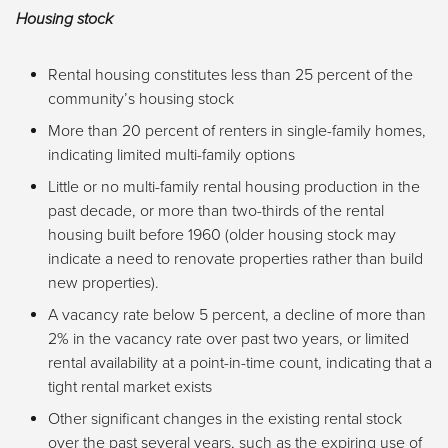
Housing stock
Rental housing constitutes less than 25 percent of the
community’s housing stock
More than 20 percent of renters in single-family homes,
indicating limited multi-family options
Little or no multi-family rental housing production in the
past decade, or more than two-thirds of the rental
housing built before 1960 (older housing stock may
indicate a need to renovate properties rather than build
new properties).
A vacancy rate below 5 percent, a decline of more than
2% in the vacancy rate over past two years, or limited
rental availability at a point-in-time count, indicating that a
tight rental market exists
Other significant changes in the existing rental stock
over the past several years, such as the expiring use of