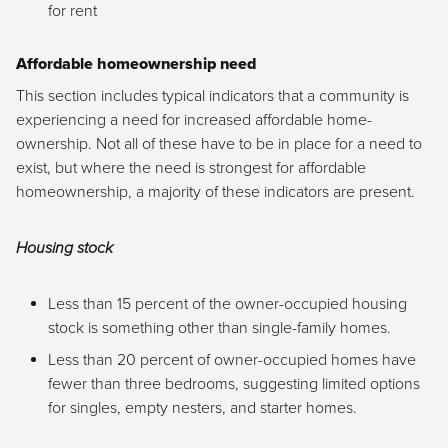
for rent
Affordable homeownership need
This section includes typical indicators that a community is
experiencing a need for increased affordable home-
ownership. Not all of these have to be in place for a need to
exist, but where the need is strongest for affordable
homeownership, a majority of these indicators are present.
Housing stock
Less than 15 percent of the owner-occupied housing
stock is something other than single-family homes.
Less than 20 percent of owner-occupied homes have
fewer than three bedrooms, suggesting limited options
for singles, empty nesters, and starter homes.