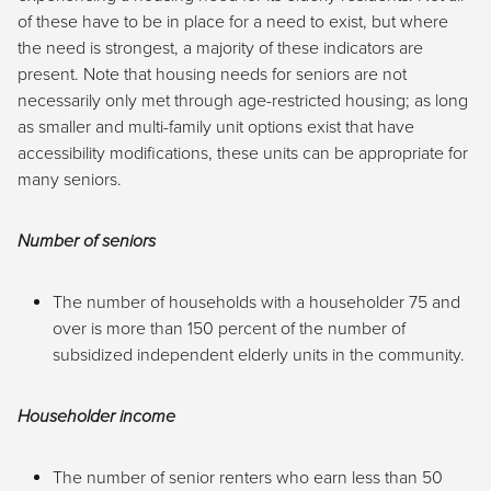
of these have to be in place for a need to exist, but where
the need is strongest, a majority of these indicators are
present. Note that housing needs for seniors are not
necessarily only met through age-restricted housing; as long
as smaller and multi-family unit options exist that have
accessibility modifications, these units can be appropriate for
many seniors.
Number of seniors
The number of households with a householder 75 and
over is more than 150 percent of the number of
subsidized independent elderly units in the community.
Householder income
The number of senior renters who earn less than 50