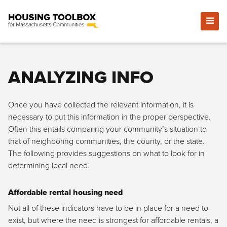
ANALYZING INFO
Once you have collected the relevant information, it is
necessary to put this information in the proper perspective.
Often this entails comparing your community’s situation to
that of neighboring communities, the county, or the state.
The following provides suggestions on what to look for in
determining local need.
Affordable rental housing need
Not all of these indicators have to be in place for a need to
exist, but where the need is strongest for affordable rentals, a