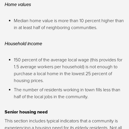
Home values
Median home value is more than 10 percent higher than
in at least half of neighboring communities.
Household income
150 percent of the average local wage (this provides for
1.5 average workers per household) is not enough to
purchase a local home in the lowest 25 percent of
housing prices.
The number of residents working in town fills less than
half of the local jobs in the community.
Senior housing need
This section includes typical indicators that a community is
experiencing a housing need for its elderly residents. Not all