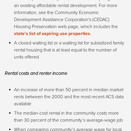
an existing affordable rental development. For more
information, see the Community Economic
Development Assistance Corporation's (CEDAC)
Housing Preservation web page, which includes the
state's list of expiring use properties
.
A closed waiting list or a waiting list for subsidized family
rental housing that is at least equal to the number of
units offered
Rental costs and renter income
An increase of more than 50 percent in median market
rents between the 2000 and the most recent ACS data
available
The median-cost rental in the community costs more
than 30 percent of the community’s average-wage job
When comparing community’s average wage for local