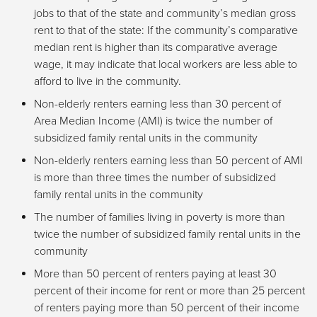
jobs to that of the state and community’s median gross
rent to that of the state: If the community’s comparative
median rent is higher than its comparative average
wage, it may indicate that local workers are less able to
afford to live in the community.
Non-elderly renters earning less than 30 percent of
Area Median Income (AMI) is twice the number of
subsidized family rental units in the community
Non-elderly renters earning less than 50 percent of AMI
is more than three times the number of subsidized
family rental units in the community
The number of families living in poverty is more than
twice the number of subsidized family rental units in the
community
More than 50 percent of renters paying at least 30
percent of their income for rent or more than 25 percent
of renters paying more than 50 percent of their income