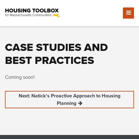
CASE STUDIES AND
BEST PRACTICES
Coming soon!
Next: Natick's Proactive Approach to Housing
Planning