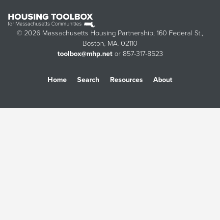
© 2026 Massachusetts Housing Partnership, 160 Federal St.,
Boston, MA. 02110
toolbox@mhp.net
or 857-317-8523
Home
Search
Resources
About