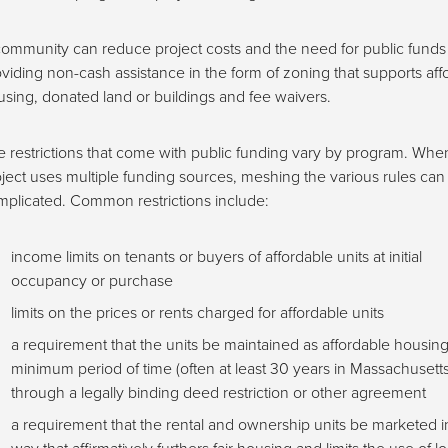
ommunity can reduce project costs and the need for public funds
viding non-cash assistance in the form of zoning that supports aff
sing, donated land or buildings and fee waivers.
 restrictions that come with public funding vary by program. Whe
ject uses multiple funding sources, meshing the various rules can
plicated. Common restrictions include:
income limits on tenants or buyers of affordable units at initial
occupancy or purchase
limits on the prices or rents charged for affordable units
a requirement that the units be maintained as affordable housing
minimum period of time (often at least 30 years in Massachusetts
through a legally binding deed restriction or other agreement
a requirement that the rental and ownership units be marketed i