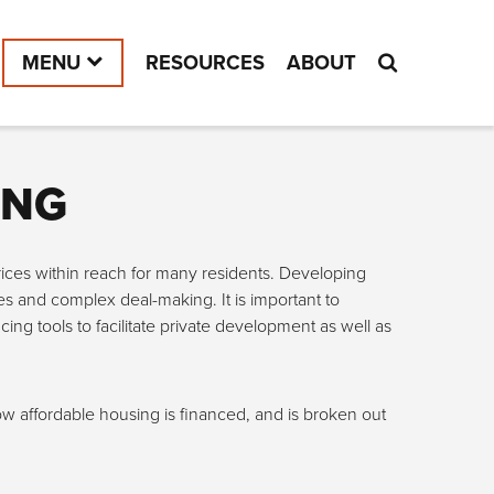
MENU
RESOURCES
ABOUT
ING
prices within reach for many residents. Developing
es and complex deal-making. It is important to
ng tools to facilitate private development as well as
ow affordable housing is financed, and is broken out