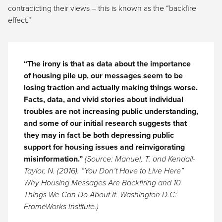
contradicting their views – this is known as the “backfire
effect.”
“The irony is that as data about the importance
of housing pile up, our messages seem to be
losing traction and actually making things worse.
Facts, data, and vivid stories about individual
troubles are not increasing public understanding,
and some of our initial research suggests that
they may in fact be both depressing public
support for housing issues and reinvigorating
misinformation.”
(Source: Manuel, T. and Kendall-
Taylor, N. (2016). “You Don’t Have to Live Here”
Why Housing Messages Are Backfiring and 10
Things We Can Do About It. Washington D.C:
FrameWorks Institute.
)