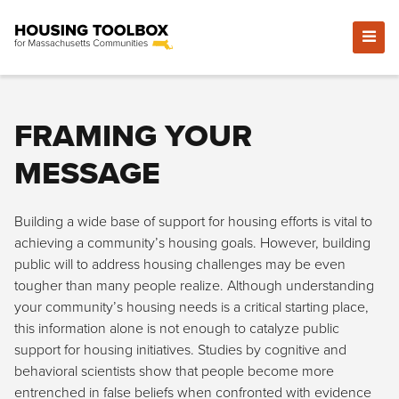
FRAMING YOUR
MESSAGE
Building a wide base of support for housing efforts is vital to
achieving a community’s housing goals. However, building
public will to address housing challenges may be even
tougher than many people realize. Although understanding
your community’s housing needs is a critical starting place,
this information alone is not enough to catalyze public
support for housing initiatives. Studies by cognitive and
behavioral scientists show that people become more
entrenched in false beliefs when confronted with evidence