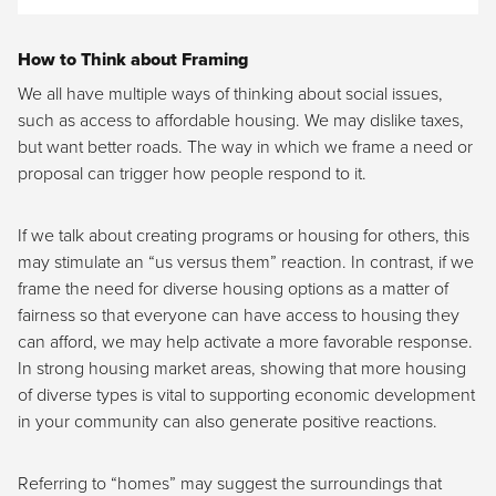
How to Think about Framing
We all have multiple ways of thinking about social issues,
such as access to affordable housing. We may dislike taxes,
but want better roads. The way in which we frame a need or
proposal can trigger how people respond to it.
If we talk about creating programs or housing for others, this
may stimulate an “us versus them” reaction. In contrast, if we
frame the need for diverse housing options as a matter of
fairness so that everyone can have access to housing they
can afford, we may help activate a more favorable response.
In strong housing market areas, showing that more housing
of diverse types is vital to supporting economic development
in your community can also generate positive reactions.
Referring to “homes” may suggest the surroundings that