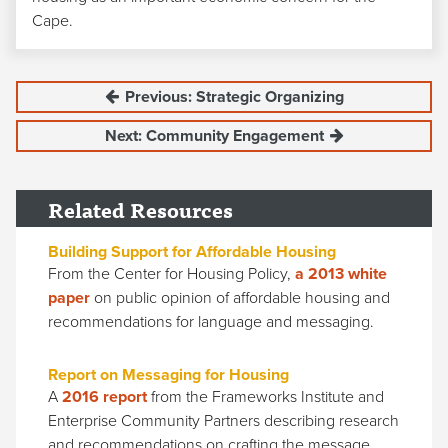
Cape.
Previous: Strategic Organizing
Next: Community Engagement
Related Resources
Building Support for Affordable Housing
From the Center for Housing Policy,
a 2013 white
paper
on public opinion of affordable housing and
recommendations for language and messaging.
Report on Messaging for Housing
A
2016 report
from the Frameworks Institute and
Enterprise Community Partners describing research
and recommendations on crafting the message