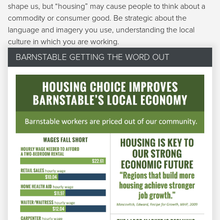
shape us, but “housing” may cause people to think about a
commodity or consumer good. Be strategic about the
language and imagery you use, understanding the local
culture in which you are working.
BARNSTABLE GETTING THE WORD OUT