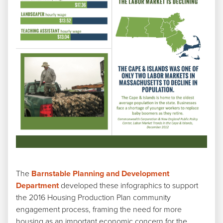
The
Barnstable Planning and Development
Department
developed these infographics to support
the 2016 Housing Production Plan community
engagement process, framing the need for more
housing as an important economic concern for the