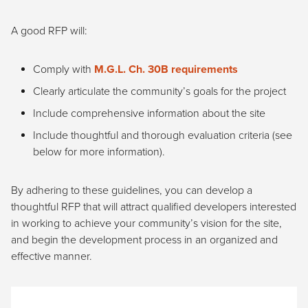
A good RFP will:
Comply with
M.G.L. Ch. 30B requirements
Clearly articulate the community’s goals for the project
Include comprehensive information about the site
Include thoughtful and thorough evaluation criteria (see
below for more information).
By adhering to these guidelines, you can develop a
thoughtful RFP that will attract qualified developers interested
in working to achieve your community’s vision for the site,
and begin the development process in an organized and
effective manner.