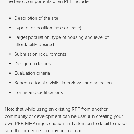
The basic components of an RFP include:
Description of the site
Type of disposition (sale or lease)
Target population, type of housing and level of
affordability desired
Submission requirements
Design guidelines
Evaluation criteria
Schedule for site visits, interviews, and selection
Forms and certifications
Note that while using an existing RFP from another
community or development can be useful in creating your
own RFP, MHP urges caution and attention to detail to make
sure that no errors in copying are made.