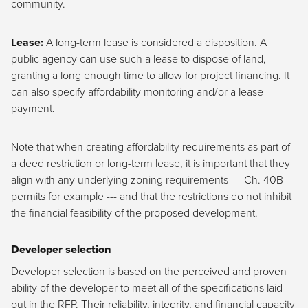
community.
Lease:
A long-term lease is considered a disposition. A
public agency can use such a lease to dispose of land,
granting a long enough time to allow for project financing. It
can also specify affordability monitoring and/or a lease
payment.
Note that when creating affordability requirements as part of
a deed restriction or long-term lease, it is important that they
align with any underlying zoning requirements --- Ch. 40B
permits for example --- and that the restrictions do not inhibit
the financial feasibility of the proposed development.
Developer selection
Developer selection is based on the perceived and proven
ability of the developer to meet all of the specifications laid
out in the RFP. Their reliability, integrity, and financial capacity