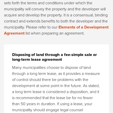
sets forth the terms and conditions under which the
municipality will convey the property and the developer will
acquire and develop the property. It is a consensual, binding
contract and extends benefits to both the developer and the
municipality. Please refer to our
Elements of a Development
Agreement
list when preparing an agreement.
Disposing of land through a fee-simple sale or
long-term lease agreement
Many municipalities choose to dispose of land
through a long term lease, as it provides a measure
of control should there be problems with the
development at some point in the future. As stated,
a long term lease is considered a disposition, and it
is recommended that the lease be for no fewer
than 50 years in duration. If using a lease, your
municipality should engage legal counsel