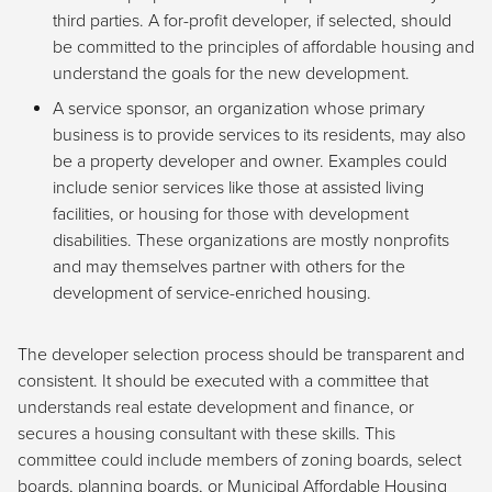
third parties. A for-profit developer, if selected, should
be committed to the principles of affordable housing and
understand the goals for the new development.
A service sponsor, an organization whose primary
business is to provide services to its residents, may also
be a property developer and owner. Examples could
include senior services like those at assisted living
facilities, or housing for those with development
disabilities. These organizations are mostly nonprofits
and may themselves partner with others for the
development of service-enriched housing.
The developer selection process should be transparent and
consistent. It should be executed with a committee that
understands real estate development and finance, or
secures a housing consultant with these skills. This
committee could include members of zoning boards, select
boards, planning boards, or Municipal Affordable Housing