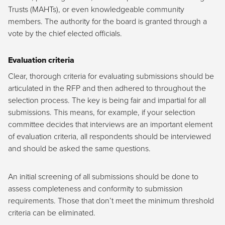
Trusts (MAHTs), or even knowledgeable community
members. The authority for the board is granted through a
vote by the chief elected officials.
Evaluation criteria
Clear, thorough criteria for evaluating submissions should be
articulated in the RFP and then adhered to throughout the
selection process. The key is being fair and impartial for all
submissions. This means, for example, if your selection
committee decides that interviews are an important element
of evaluation criteria, all respondents should be interviewed
and should be asked the same questions.
An initial screening of all submissions should be done to
assess completeness and conformity to submission
requirements. Those that don’t meet the minimum threshold
criteria can be eliminated.