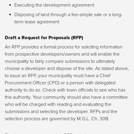
Executing the development agreement
Disposing of land through a fee-simple sale or a long-
term lease agreement
Draft a Request for Proposals (RFP)
An RFP provides a formal process for soliciting information
from prospective developers/owners and will enable the
municipality to fairly compare submissions to ultimately
choose a developer and dispose of the site. As stated above,
to issue an RFP, your municipality must have a Chief
Procurement Officer (CPO) or a person with delegated
authority to do so. Check with town officials to see who has
this authority. Your community should also have a committee
who will be charged with reading and evaluating the
submissions and selecting the developer. RFPs and the
selection process are governed by M.G.L. Ch. 30B.